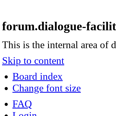
forum.dialogue-facili
This is the internal area of 
Skip to content
Board index
Change font size
FAQ
Login