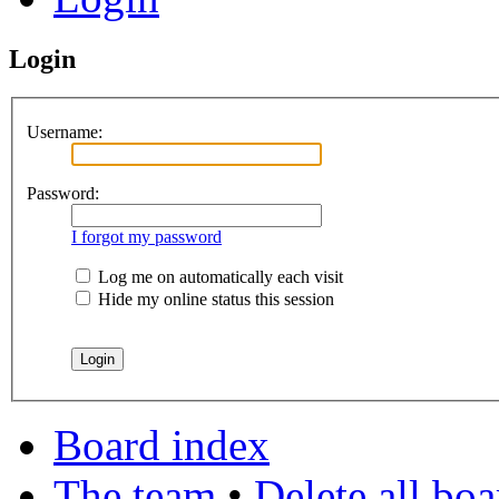
Login
Username:
Password:
I forgot my password
Log me on automatically each visit
Hide my online status this session
Board index
The team
•
Delete all bo