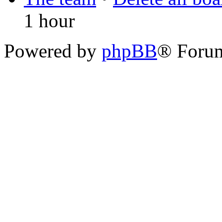
1 hour
Powered by
phpBB
® Foru