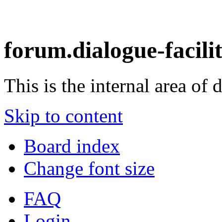
forum.dialogue-facili
This is the internal area of 
Skip to content
Board index
Change font size
FAQ
Login