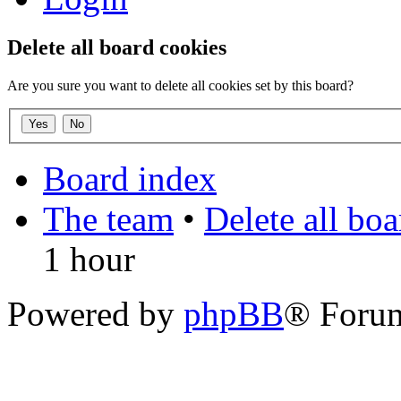
Delete all board cookies
Are you sure you want to delete all cookies set by this board?
Board index
The team
•
Delete all bo
1 hour
Powered by
phpBB
® Foru