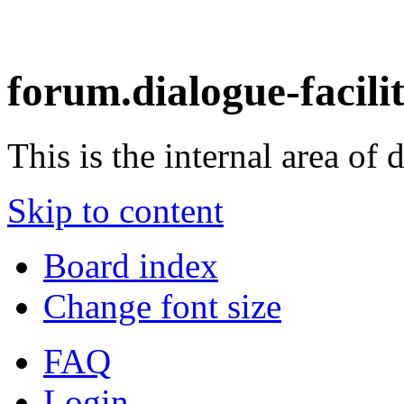
forum.dialogue-facili
This is the internal area of 
Skip to content
Board index
Change font size
FAQ
Login