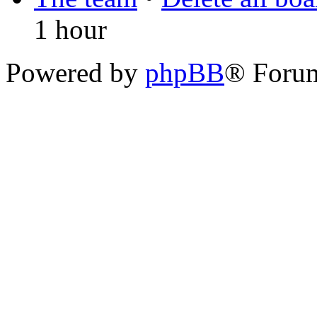
1 hour
Powered by
phpBB
® Foru