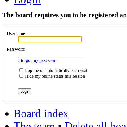
The board requires you to be registered and
Username:
Password:
I forgot my password
Log me on automatically each visit
Hide my online status this session
Board index
The team
•
Delete all bo