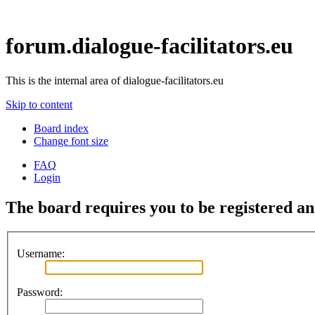
forum.dialogue-facilitators.eu
This is the internal area of dialogue-facilitators.eu
Skip to content
Board index
Change font size
FAQ
Login
The board requires you to be registered and
Username:
Password: