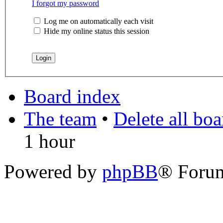
I forgot my password
Log me on automatically each visit
Hide my online status this session
Board index
The team
•
Delete all bo
1 hour
Powered by
phpBB
® Foru