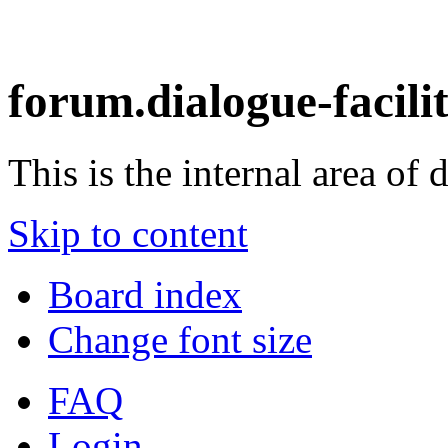
forum.dialogue-facili
This is the internal area of 
Skip to content
Board index
Change font size
FAQ
Login