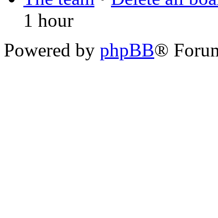
1 hour
Powered by
phpBB
® Foru