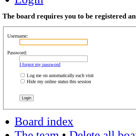
The board requires you to be registered and
Username:
Password:
I forgot my password
Log me on automatically each visit
Hide my online status this session
Board index
The team
•
Delete all bo