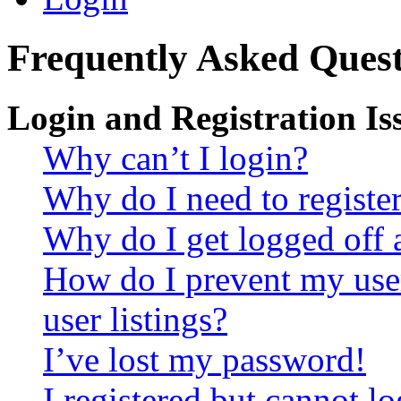
Frequently Asked Quest
Login and Registration Is
Why can’t I login?
Why do I need to register 
Why do I get logged off 
How do I prevent my use
user listings?
I’ve lost my password!
I registered but cannot lo