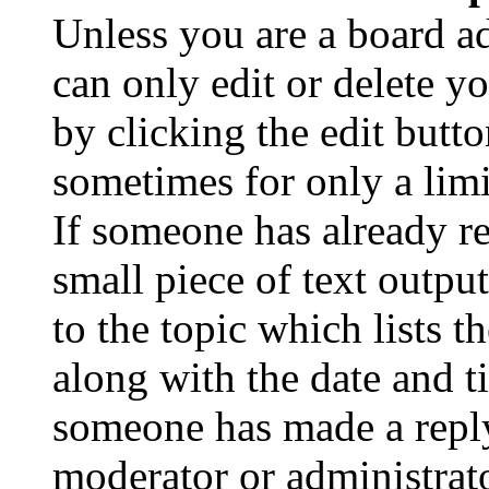
Unless you are a board a
can only edit or delete y
by clicking the edit butto
sometimes for only a limi
If someone has already re
small piece of text outpu
to the topic which lists t
along with the date and t
someone has made a reply;
moderator or administrato