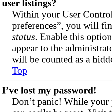
user listings?
Within your User Contro
preferences”, you will fi
status
. Enable this optio
appear to the administrat
will be counted as a hidd
Top
I’ve lost my password!
Don’t panic! While your 