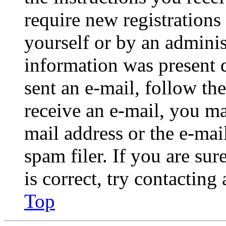
require new registrations 
yourself or by an adminis
information was present d
sent an e-mail, follow the
receive an e-mail, you ma
mail address or the e-ma
spam filer. If you are su
is correct, try contacting
Top