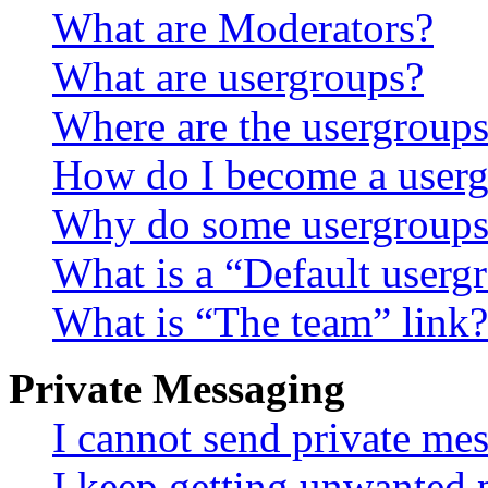
What are Moderators?
What are usergroups?
Where are the usergroups
How do I become a userg
Why do some usergroups a
What is a “Default userg
What is “The team” link?
Private Messaging
I cannot send private me
I keep getting unwanted 