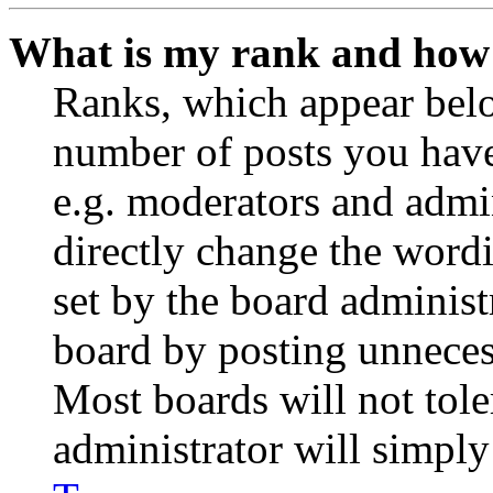
What is my rank and how 
Ranks, which appear belo
number of posts you have 
e.g. moderators and admin
directly change the wordi
set by the board administ
board by posting unnecess
Most boards will not tole
administrator will simply