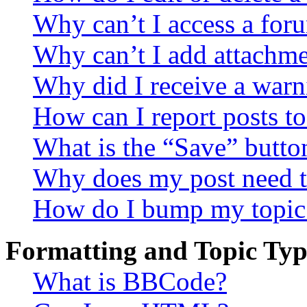
Why can’t I access a for
Why can’t I add attachm
Why did I receive a warn
How can I report posts t
What is the “Save” button
Why does my post need t
How do I bump my topic
Formatting and Topic Typ
What is BBCode?