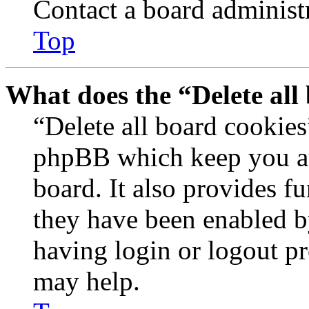
Contact a board administr
Top
What does the “Delete all
“Delete all board cookies
phpBB which keep you au
board. It also provides fu
they have been enabled b
having login or logout p
may help.