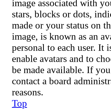
image associated with you
stars, blocks or dots, in
made or your status on th
image, is known as an ava
personal to each user. It 
enable avatars and to ch
be made available. If you
contact a board administr
reasons.
Top