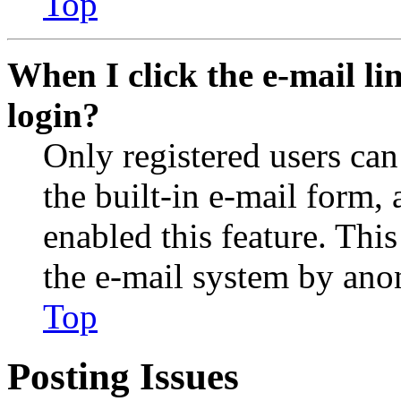
Top
When I click the e-mail lin
login?
Only registered users can
the built-in e-mail form, 
enabled this feature. This
the e-mail system by an
Top
Posting Issues