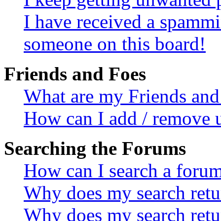
I have received a spammi
someone on this board!
Friends and Foes
What are my Friends and 
How can I add / remove u
Searching the Forums
How can I search a foru
Why does my search retur
Why does my search retu