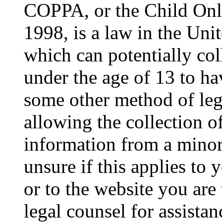
COPPA, or the Child Onli
1998, is a law in the Uni
which can potentially co
under the age of 13 to ha
some other method of le
allowing the collection of
information from a minor 
unsure if this applies to 
or to the website you are 
legal counsel for assista