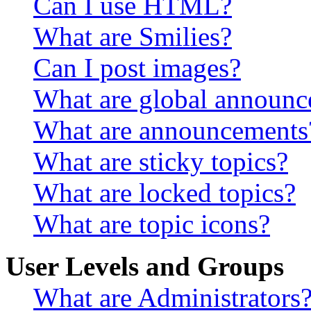
Can I use HTML?
What are Smilies?
Can I post images?
What are global announ
What are announcements
What are sticky topics?
What are locked topics?
What are topic icons?
User Levels and Groups
What are Administrators