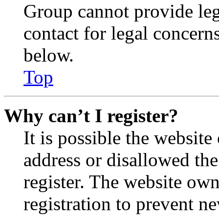
Group cannot provide lega
contact for legal concern
below.
Top
Why can’t I register?
It is possible the websit
address or disallowed th
register. The website own
registration to prevent n