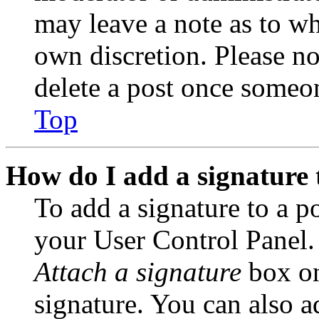
may leave a note as to wh
own discretion. Please no
delete a post once someon
Top
How do I add a signature 
To add a signature to a po
your User Control Panel.
Attach a signature
box on
signature. You can also ad