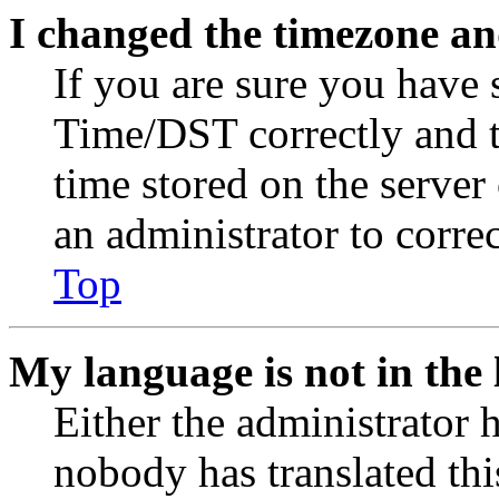
I changed the timezone and
If you are sure you have
Time/DST correctly and the
time stored on the server 
an administrator to corre
Top
My language is not in the l
Either the administrator 
nobody has translated thi