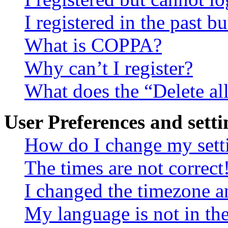
I registered in the past 
What is COPPA?
Why can’t I register?
What does the “Delete al
User Preferences and setti
How do I change my sett
The times are not correct
I changed the timezone an
My language is not in the 