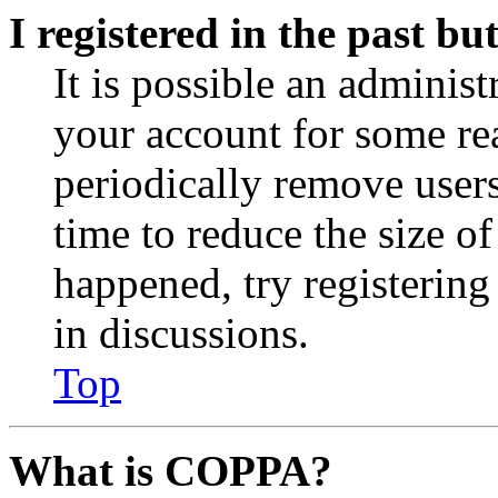
I registered in the past b
It is possible an administ
your account for some re
periodically remove user
time to reduce the size of
happened, try registerin
in discussions.
Top
What is COPPA?