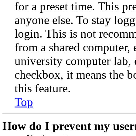
for a preset time. This p
anyone else. To stay logg
login. This is not recom
from a shared computer, e.
university computer lab, e
checkbox, it means the b
this feature.
Top
How do I prevent my user