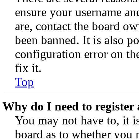
ensure your username and
are, contact the board o
been banned. It is also p
configuration error on th
fix it.
Top
Why do I need to register 
You may not have to, it is
board as to whether you n