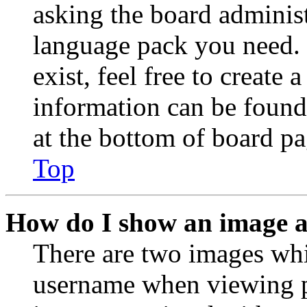
asking the board administr
language pack you need. 
exist, feel free to create
information can be found
at the bottom of board pa
Top
How do I show an image 
There are two images wh
username when viewing p