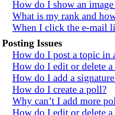
How do I show an image
What is my rank and how 
When I click the e-mail li
Posting Issues
How do I post a topic in
How do I edit or delete a
How do I add a signature
How do I create a poll?
Why can’t I add more pol
How do I edit or delete a