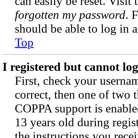
can easily be reset. Visit
forgotten my password
. 
should be able to log in a
Top
I registered but cannot log
First, check your usernam
correct, then one of two
COPPA support is enable
13 years old during regis
the instructions you rece