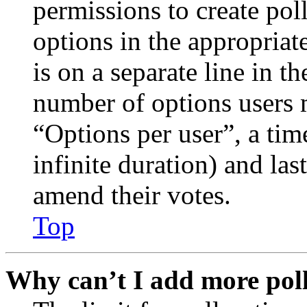
permissions to create poll
options in the appropriat
is on a separate line in th
number of options users 
“Options per user”, a time
infinite duration) and las
amend their votes.
Top
Why can’t I add more poll