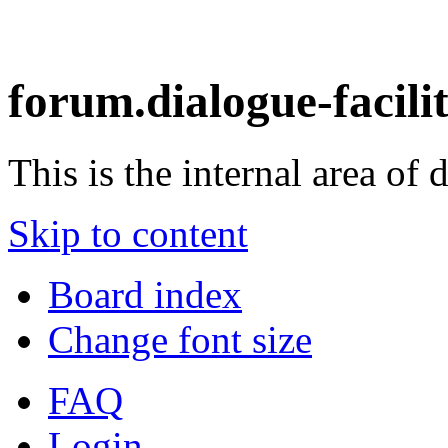
forum.dialogue-facili
This is the internal area of 
Skip to content
Board index
Change font size
FAQ
Login