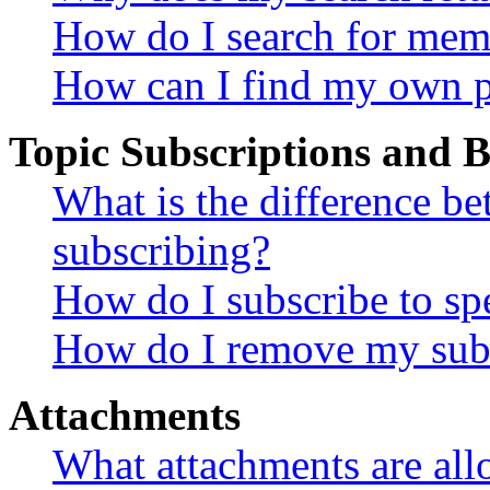
How do I search for mem
How can I find my own p
Topic Subscriptions and
What is the difference 
subscribing?
How do I subscribe to spe
How do I remove my subs
Attachments
What attachments are all