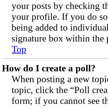
your posts by checking th
your profile. If you do so
being added to individua
signature box within the 
Top
How do I create a poll?
When posting a new topic 
topic, click the “Poll cr
form; if you cannot see t