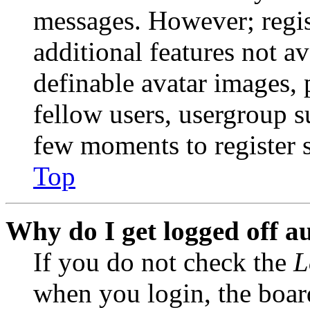
messages. However; regist
additional features not av
definable avatar images, 
fellow users, usergroup su
few moments to register 
Top
Why do I get logged off a
If you do not check the
L
when you login, the boar