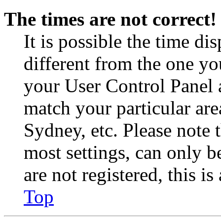
The times are not correct!
It is possible the time di
different from the one you 
your User Control Panel 
match your particular are
Sydney, etc. Please note 
most settings, can only b
are not registered, this i
Top