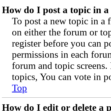
How do I post a topic in 
To post a new topic in a 
on either the forum or to
register before you can p
permissions in each forum
forum and topic screens
topics, You can vote in po
Top
How do I edit or delete a 