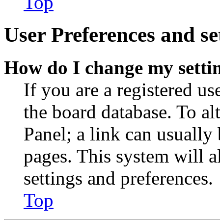
Top
User Preferences and se
How do I change my setti
If you are a registered use
the board database. To al
Panel; a link can usually
pages. This system will a
settings and preferences.
Top