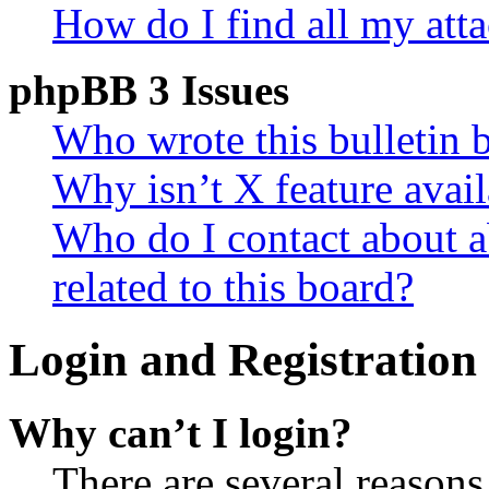
How do I find all my att
phpBB 3 Issues
Who wrote this bulletin 
Why isn’t X feature avail
Who do I contact about a
related to this board?
Login and Registration 
Why can’t I login?
There are several reasons